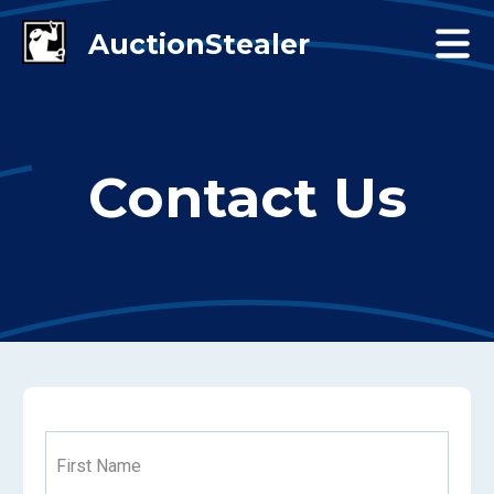
Contact Us
First Name