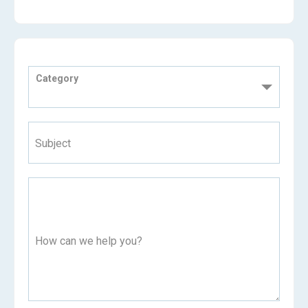
Category
Subject
How can we help you?