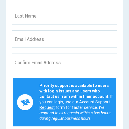
Last Name
Email Address
Confirm Email Address
Priority support is available to users
with login issues and users who
contact us from within their account.
If
you can login, use our
Account Support
Request
form for faster service.
We
respond to all requests within a few hours
during regular business hours.