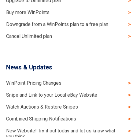
Upgrade to Unlimited plan
Buy more WinPoints
Downgrade from a WinPoints plan to a free plan
Cancel Unlimited plan
News & Updates
WinPoint Pricing Changes
Snipe and Link to your Local eBay Website
Watch Auctions & Restore Snipes
Combined Shipping Notifications
New Website! Try it out today and let us know what
you think.