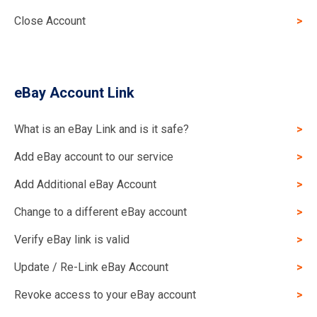
Close Account
eBay Account Link
What is an eBay Link and is it safe?
Add eBay account to our service
Add Additional eBay Account
Change to a different eBay account
Verify eBay link is valid
Update / Re-Link eBay Account
Revoke access to your eBay account