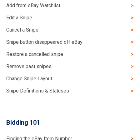
Add from eBay Watchlist
Edit a Snipe
Cancel a Snipe
Snipe button disappeared off eBay
Restore a cancelled snipe
Remove past snipes
Change Snipe Layout
Snipe Definitions & Statuses
Bidding 101
Finding the eBay Item Number