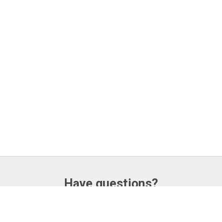
Have questions?
CONTACT US