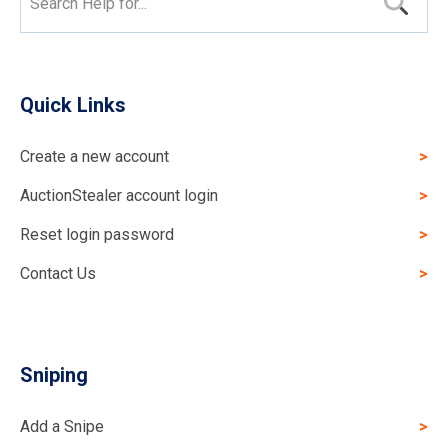
Search Help for...
Quick Links
Create a new account
AuctionStealer account login
Reset login password
Contact Us
Sniping
Add a Snipe