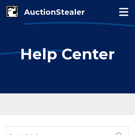
Help Center