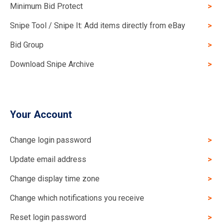
Minimum Bid Protect
Snipe Tool / Snipe It: Add items directly from eBay
Bid Group
Download Snipe Archive
Your Account
Change login password
Update email address
Change display time zone
Change which notifications you receive
Reset login password