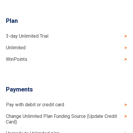
Plan
3-day Unlimited Trial
Unlimited
WinPoints
Payments
Pay with debit or credit card
Change Unlimited Plan Funding Source (Update Credit
Card)