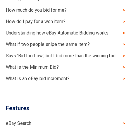
How much do you bid for me?
How do I pay for a won item?
Understanding how eBay Automatic Bidding works
What if two people snipe the same item?
Says 'Bid too Low', but I bid more than the winning bid
What is the Minimum Bid?
What is an eBay bid increment?
Features
eBay Search