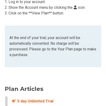
1. Log in to your account.
2. Show the Account menu by clicking the
icon.
3. Click on the **View Plan** button.
At the end of your trial, your account will be
automatically converted. No charge will be
processed. Please go to the Your Plan page to make
a purchase.
Plan Articles
3-day Unlimited Trial