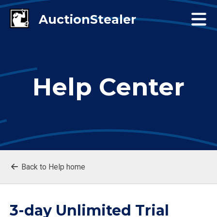
Help Center
Back to Help home
3-day Unlimited Trial