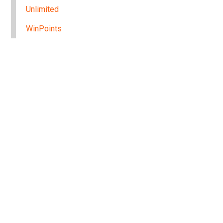
Unlimited
WinPoints