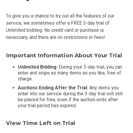
To give you a chance to try out all the features of our
service, we sometimes offer a FREE 3-day trial of
Unlimited bidding. No credit card or purchase is
necessary, and there are no restrictions or fees!
Important Information About Your Trial
Unlimited Bidding:
During your 3-day trial, you can
enter and snipe as many items as you like, free of
charge.
Auctions Ending After the Trial:
Any items you
enter into our service during the 3-day trial will still
be placed for free, even if the auction ends after
your trial period has expired.
View Time Left on Trial