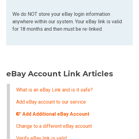
We do NOT store your eBay login information
anywhere within our system. Your eBay link is valid
for 18 months and then must be re-linked.
eBay Account Link Articles
What is an eBay Link and is it safe?
Add eBay account to our service
Add Additional eBay Account
Change to a different eBay account
Verify eBay link is valid