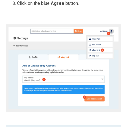
Click on the blue
Agree
button.