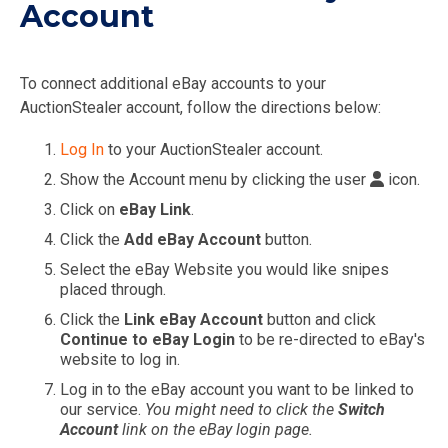
Account
To connect additional eBay accounts to your
AuctionStealer account, follow the directions below:
Log In
to your AuctionStealer account.
Show the Account menu by clicking the user
icon.
Click on
eBay Link
.
Click the
Add eBay Account
button.
Select the eBay Website you would like snipes
placed through.
Click the
Link eBay Account
button and click
Continue to eBay Login
to be re-directed to eBay's
website to log in.
Log in to the eBay account you want to be linked to
our service.
You might need to click the
Switch
Account
link on the eBay login page.