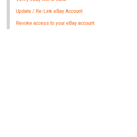
Update / Re-Link eBay Account
Revoke access to your eBay account