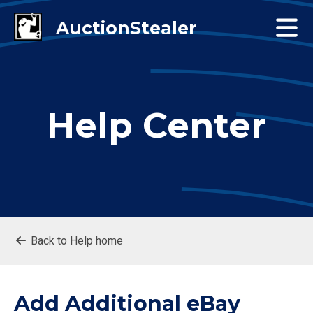
Help Center
Back to Help home
Add Additional eBay