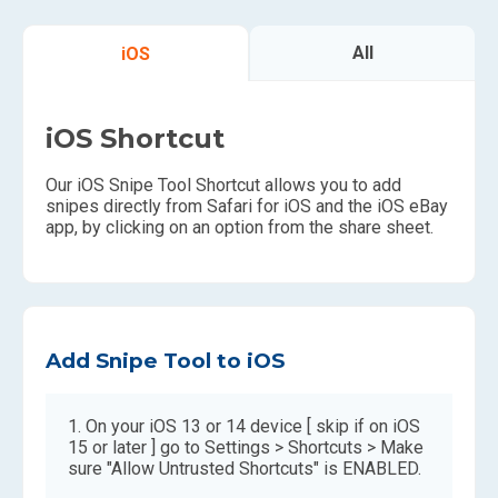
All
iOS
iOS Shortcut
Our iOS Snipe Tool Shortcut allows you to add
snipes directly from Safari for iOS and the iOS eBay
app, by clicking on an option from the share sheet.
Add Snipe Tool to iOS
On your iOS 13 or 14 device [ skip if on iOS
15 or later ] go to Settings > Shortcuts > Make
sure "Allow Untrusted Shortcuts" is ENABLED.