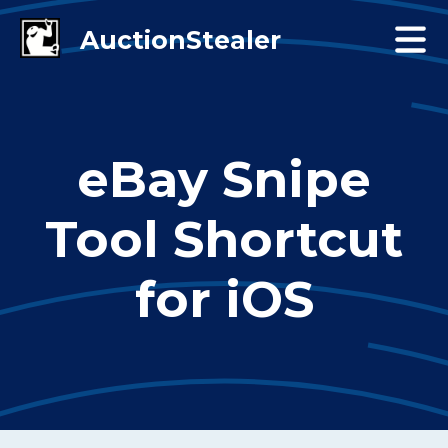
eBay Snipe
Tool Shortcut
for iOS