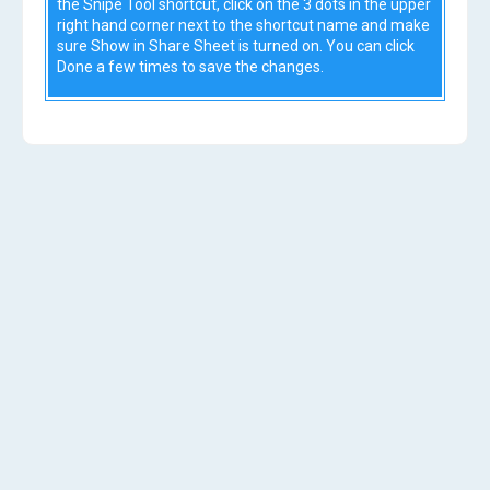
the Snipe Tool shortcut, click on the 3 dots in the upper
right hand corner next to the shortcut name and make
sure Show in Share Sheet is turned on. You can click
Done a few times to save the changes.