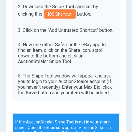
Download the Snipe Tool shortcut by
clicking this
button.
iOS Shortcut
Click on the "Add Untrusted Shortcut" button.
Now use either Safari or the eBay app to
find an item, click on the Share icon, scroll
down to the bottom and click on
AuctionStealer Snipe Tool.
The Snipe Tool window will appear and ask
you to login to your AuctionStealer account (If
you haven't recently). Enter your Max Bid, click
the
Save
button and your item will be added.
If the AuctionStealer Snipe Tool is not in your share
sheet: Open the Shortcuts app, click on the 3 dots in